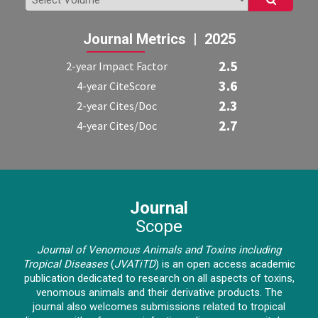
Journal Metrics | 2025
2.5
2-year Impact Factor
3.6
4-year CiteScore
2.3
2-year Cites/Doc
2.7
4-year Cites/Doc
Journal
Scope
Journal of Venomous Animals and Toxins including
Tropical Diseases
(
JVATiTD
)
is an open access academic
publication dedicated to research on all aspects of toxins,
venomous animals and their derivative products. The
journal also welcomes submissions related to tropical