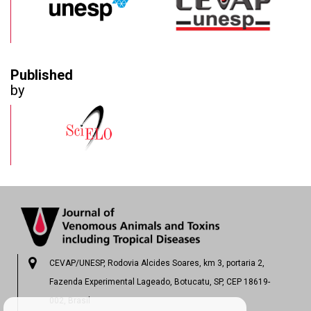
Published
by
CEVAP/UNESP, Rodovia Alcides Soares, km 3, portaria 2,
Fazenda Experimental Lageado, Botucatu, SP, CEP 18619-
002, Brasil