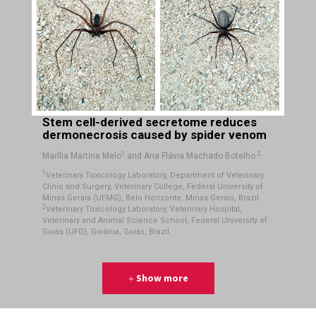
Stem cell-derived secretome reduces
dermonecrosis caused by spider venom
1
2
Marília Martins Melo
and Ana Flávia Machado Botelho
1
Veterinary Toxicology Laboratory, Department of Veterinary
Clinic and Surgery, Veterinary College, Federal University of
Minas Gerais (UFMG), Belo Horizonte, Minas Gerais, Brazil.
2
Veterinary Toxicology Laboratory, Veterinary Hospital,
Veterinary and Animal Science School, Federal University of
Goiás (UFG), Goiânia, Goiás, Brazil.
Show more