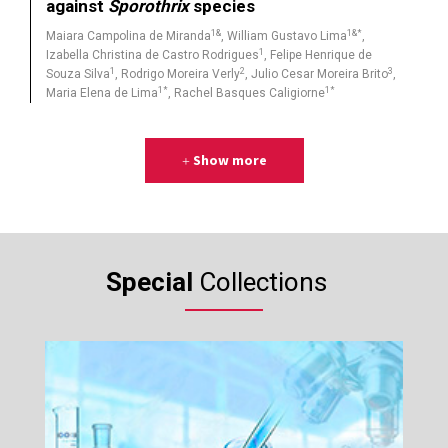
against
Sporothrix
species
1&
1&*
Maiara Campolina de Miranda
, William Gustavo Lima
,
1
Izabella Christina de Castro Rodrigues
, Felipe Henrique de
1
2
3
Souza Silva
, Rodrigo Moreira Verly
, Julio Cesar Moreira Brito
,
1*
1*
Maria Elena de Lima
, Rachel Basques Caligiorne
Show more
Special
Collections