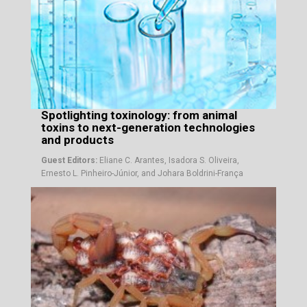
Spotlighting toxinology: from animal
toxins to next-generation technologies
and products
Guest Editors:
Eliane C. Arantes, Isadora S. Oliveira,
Ernesto L. Pinheiro-Júnior, and Johara Boldrini-França