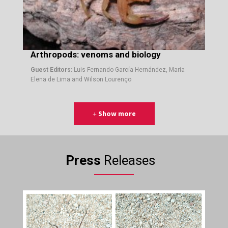
Arthropods: venoms and biology
Guest Editors:
Luis Fernando García Hernández, Maria
Elena de Lima and Wilson Lourenço
Show more
Press
Releases