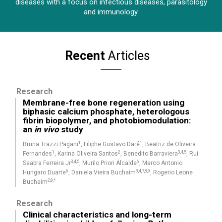
diseases with a focus on infectious diseases, parasitology
and immunology.
Recent
Articles
Research
Membrane-free bone regeneration using
biphasic calcium phosphate, heterologous
fibrin biopolymer, and photobiomodulation:
an
in vivo
study
1
1
Bruna Trazzi Pagani
, Filiphe Gustavo Daré
, Beatriz de Oliveira
1
2
3,4,5
Fernandes
, Karina Oliveira Santos
, Benedito Barraviera
, Rui
3,4,5
6
Seabra Ferreira Jr
, Murilo Priori Alcalde
, Marco Antonio
6
3,4,7,8,9
Hungaro Duarte
, Daniela Vieira Buchaim
, Rogerio Leone
2,8,*
Buchaim
Research
Clinical characteristics and long-term