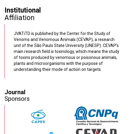
Institutional
Affiliation
JVATiTD is published by the Center for the Study of
Venoms and Venomous Animals (CEVAP), a research
unit of the São Paulo State University (UNESP). CEVAP’s
main research field is toxinology, which means the study
of toxins produced by venomous or poisonous animals,
plants and microorganisms with the purpose of
understanding their mode of action on targets.
Journal
Sponsors