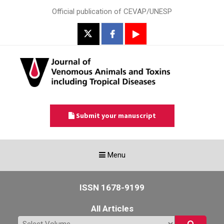
Official publication of CEVAP/UNESP
Submit your manuscript
Toggle
Menu
navigation
ISSN 1678-9199
All Articles