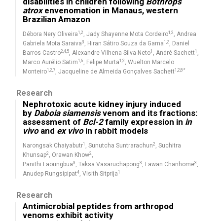
disabilities in children following
Bothrops
atrox
envenomation in Manaus, western
Brazilian Amazon
1,2
1,2
Débora Nery Oliveira
, Jady Shayenne Mota Cordeiro
, Andrea
3
1,2
Gabriela Mota Saraiva
, Hiran Sátiro Souza da Gama
, Daniel
2,4,5
1
1
Barros Castro
, Alexandre Vilhena Silva-Neto
, André Sachett
,
1,6
1,2
Marco Aurélio Satim
, Felipe Murta
, Wuelton Marcelo
1,2,7
1,2,8*
Monteiro
, Jacqueline de Almeida Gonçalves Sachett
Research
Nephrotoxic acute kidney injury induced
by
Daboia siamensis
venom and its fractions:
assessment of
Bcl-2
family expression in
in
vivo
and
ex vivo
in rabbit models
1
2
Narongsak Chaiyabutr
, Sunutcha Suntrarachun
, Suchitra
2
2
Khunsap
, Orawan Khow
,
3
3
3
Panithi Laoungbua
, Taksa Vasaruchapong
, Lawan Chanhome
,
4
1
Anudep Rungsipipat
, Visith Sitprija
Research
Antimicrobial peptides from arthropod
venoms exhibit activity